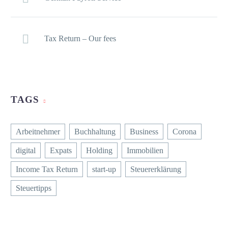
Tax Return – Our fees
TAGS
Arbeitnehmer
Buchhaltung
Business
Corona
digital
Expats
Holding
Immobilien
Income Tax Return
start-up
Steuererklärung
Steuertipps