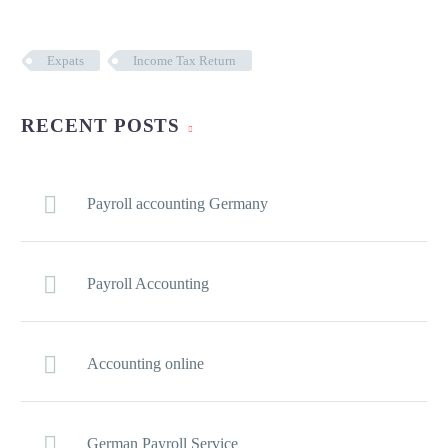
Expats
Income Tax Return
RECENT POSTS
Payroll accounting Germany
Payroll Accounting
Accounting online
German Payroll Service