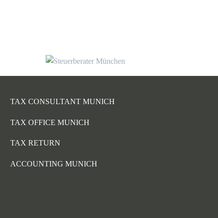
TAX CONSULTANT MUNICH
TAX OFFICE MUNICH
TAX RETURN
ACCOUNTING MUNICH