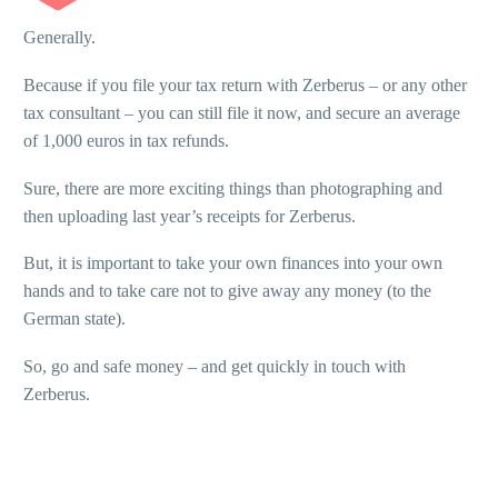
Generally.
Because if you file your tax return with Zerberus – or any other
tax consultant – you can still file it now, and secure an average
of 1,000 euros in tax refunds.
Sure, there are more exciting things than photographing and
then uploading last year’s receipts for Zerberus.
But, it is important to take your own finances into your own
hands and to take care not to give away any money (to the
German state).
So, go and safe money – and get quickly in touch with
Zerberus.