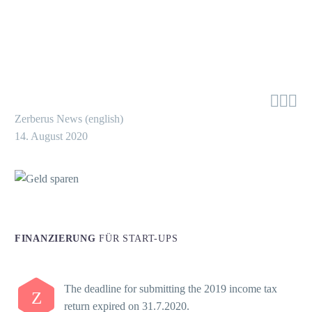



Zerberus News (english)
14. August 2020
FINANZIERUNG
FÜR START-UPS
The deadline for submitting the 2019 income tax
Z
return expired on 31.7.2020.