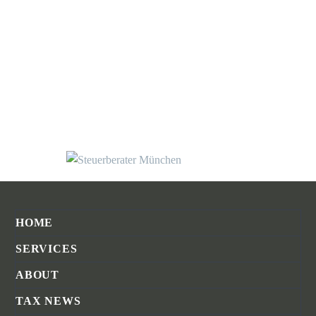
HOME
SERVICES
ABOUT
TAX NEWS