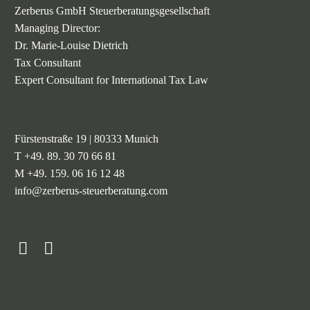
Zerberus GmbH Steuerberatungsgesellschaft
Managing Director:
Dr. Marie-Louise Dietrich
Tax Consultant
Expert Consultant for International Tax Law
Fürstenstraße 19 | 80333 Munich
T +49. 89. 30 70 66 81
M +49. 159. 06 16 12 48
info@zerberus-steuerberatung.com