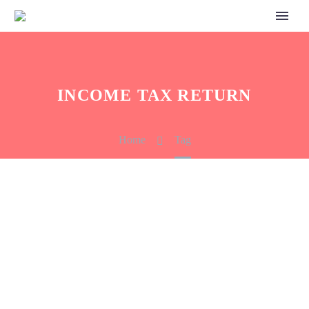
INCOME TAX RETURN
Home
Tag