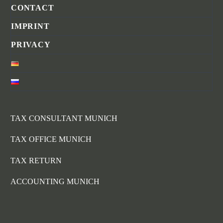
CONTACT
IMPRINT
PRIVACY
TAX CONSULTANT MUNICH
TAX OFFICE MUNICH
TAX RETURN
ACCOUNTING MUNICH