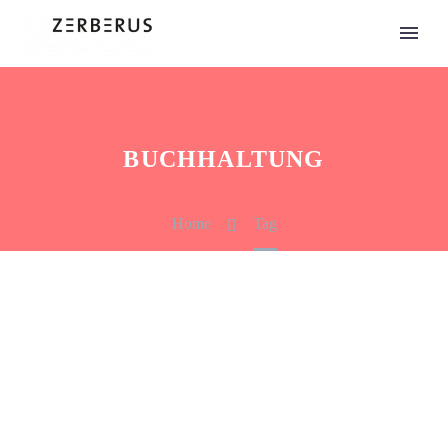
BUCHHALTUNG
Home
Tag