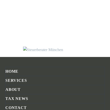
HOME
SERVICES
ABOUT
TAX NEWS
CONTACT