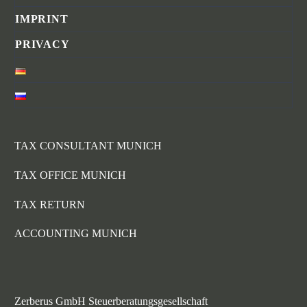
IMPRINT
PRIVACY
TAX CONSULTANT MUNICH
TAX OFFICE MUNICH
TAX RETURN
ACCOUNTING MUNICH
Zerberus GmbH Steuerberatungsgesellschaft