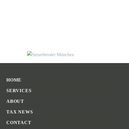
HOME
SERVICES
ABOUT
TAX NEWS
CONTACT