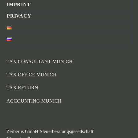
IMPRINT
PRIVACY
TAX CONSULTANT MUNICH
TAX OFFICE MUNICH
TAX RETURN
ACCOUNTING MUNICH
Zerberus GmbH Steuerberatungsgesellschaft