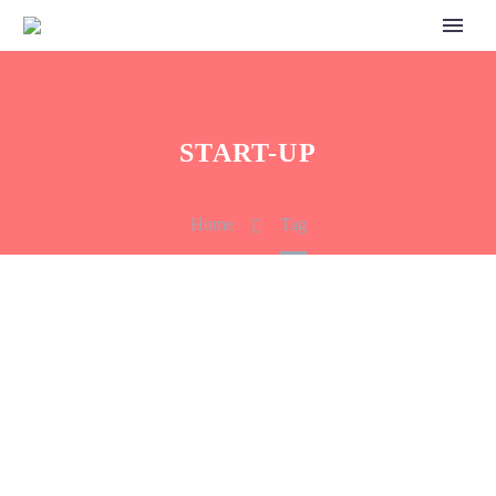
START-UP
Home
Tag